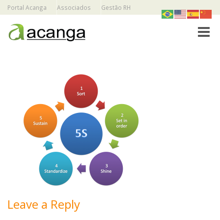
Portal Acanga
Associados
Gestão RH
Toggle
Leave a Reply