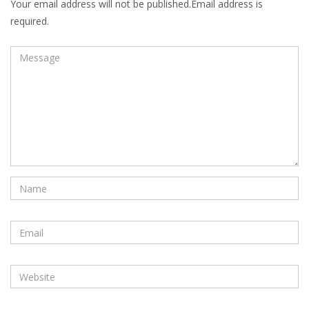
Your email address will not be published.Email address is
required.