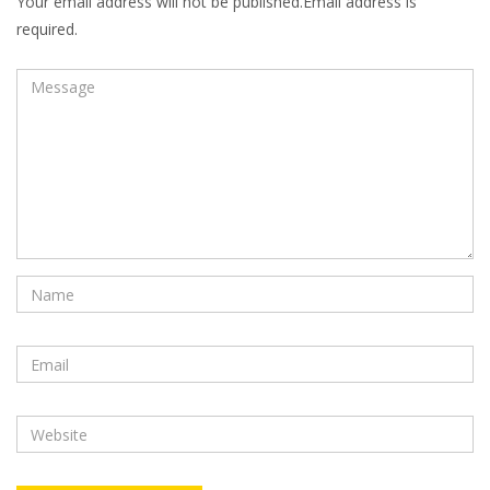
Your email address will not be published.Email address is
required.