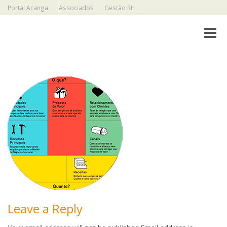
Portal Acanga
Associados
Gestão RH
Toggle
Leave a Reply