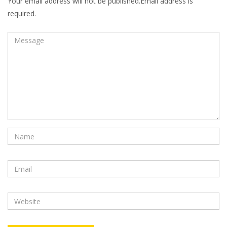
Your email address will not be published.Email address is
required.