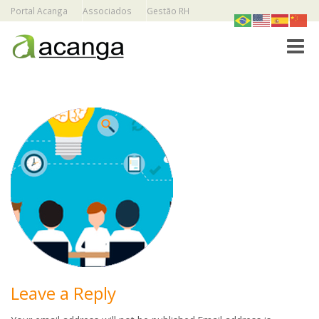
Portal Acanga
Associados
Gestão RH
Toggle
Leave a Reply