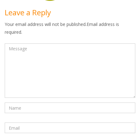
Leave a Reply
Your email address will not be published.Email address is
required.